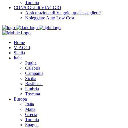
Turchia
CONSIGLI di VIAGGIO
Assicurazione di Viaggio, quale scegliere?
Noleggiare Auto Low Cost
Home
VIAGGI
Sicilia
Italia
Puglia
Calabria
Campania
Sicilia
Basilicata
Umbria
Toscana
Europa
Italia
Malta
Grecia
Turchia
Spagna