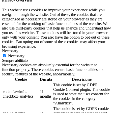
Privacy Overview
This website uses cookies to improve your experience while you
navigate through the website. Out of these, the cookies that are
categorized as necessary are stored on your browser as they are
essential for the working of basic functionalities of the website. We
also use third-party cookies that help us analyze and understand how
you use this website. These cookies will be stored in your browser
only with your consent. You also have the option to opt-out of these
cookies. But opting out of some of these cookies may affect your
browsing experience.
Necessary
Necessary
Sempre abilitato
Necessary cookies are absolutely essential for the website to
function properly. These cookies ensure basic functionalities and
security features of the website, anonymously.
Cookie
Durata
Descrizione
This cookie is set by GDPR
Cookie Consent plugin. The cookie
cookielawinfo-
11
is used to store the user consent for
checkbox-analytics
months
the cookies in the category
"Analytics".
The cookie is set by GDPR cookie