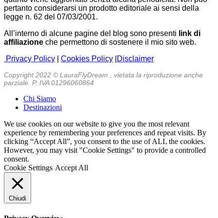
pertanto considerarsi un prodotto editoriale ai sensi della
legge n. 62 del 07/03/2001.
All’interno di alcune pagine del blog sono presenti
link di
affiliazione
che permettono di sostenere il mio sito web.
Privacy Policy
|
Cookies Policy
|
Disclaimer
Copyright 2022 © LauraFlyDream , vietata la riproduzione anche
parziale. P. IVA 01296060864
Chi Siamo
Destinazioni
We use cookies on our website to give you the most relevant
experience by remembering your preferences and repeat visits. By
clicking “Accept All”, you consent to the use of ALL the cookies.
However, you may visit "Cookie Settings" to provide a controlled
consent.
Cookie Settings
Accept All
Chiudi