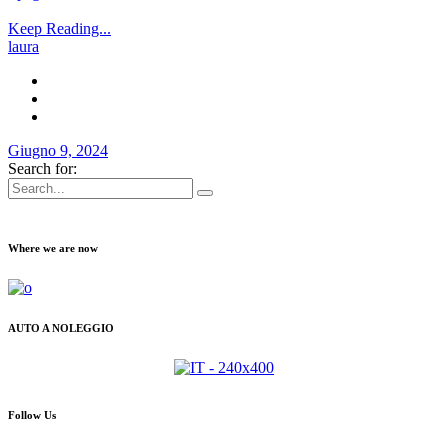
Keep Reading...
laura
Giugno 9, 2024
Search for:
Where we are now
AUTO A NOLEGGIO
Follow Us