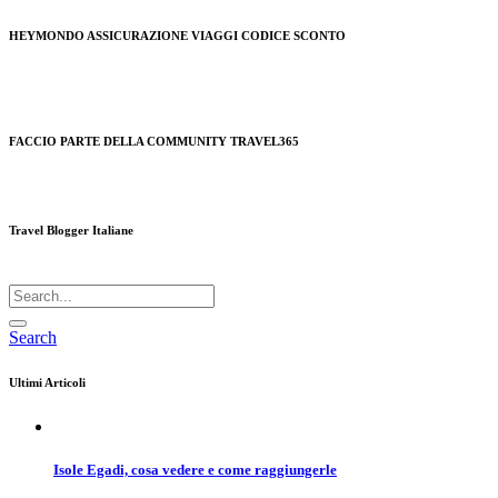
HEYMONDO ASSICURAZIONE VIAGGI CODICE SCONTO
FACCIO PARTE DELLA COMMUNITY TRAVEL365
Travel Blogger Italiane
Search
Ultimi Articoli
Isole Egadi, cosa vedere e come raggiungerle