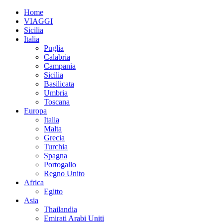
Home
VIAGGI
Sicilia
Italia
Puglia
Calabria
Campania
Sicilia
Basilicata
Umbria
Toscana
Europa
Italia
Malta
Grecia
Turchia
Spagna
Portogallo
Regno Unito
Africa
Egitto
Asia
Thailandia
Emirati Arabi Uniti