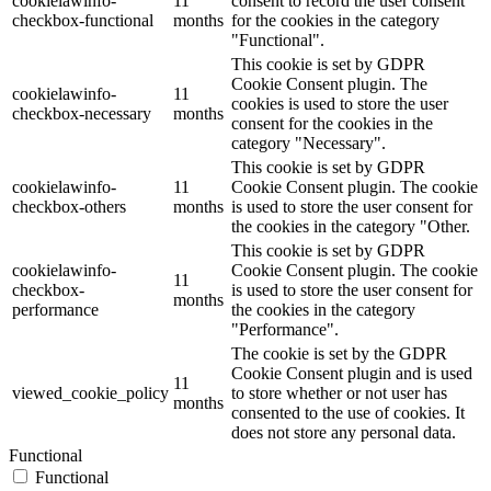
cookielawinfo-
11
consent to record the user consent
checkbox-functional
months
for the cookies in the category
"Functional".
This cookie is set by GDPR
Cookie Consent plugin. The
cookielawinfo-
11
cookies is used to store the user
checkbox-necessary
months
consent for the cookies in the
category "Necessary".
This cookie is set by GDPR
cookielawinfo-
11
Cookie Consent plugin. The cookie
checkbox-others
months
is used to store the user consent for
the cookies in the category "Other.
This cookie is set by GDPR
cookielawinfo-
Cookie Consent plugin. The cookie
11
checkbox-
is used to store the user consent for
months
performance
the cookies in the category
"Performance".
The cookie is set by the GDPR
Cookie Consent plugin and is used
11
viewed_cookie_policy
to store whether or not user has
months
consented to the use of cookies. It
does not store any personal data.
Functional
Functional