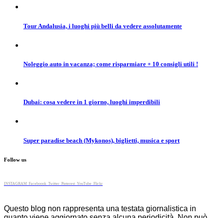
Tour Andalusia, i luoghi più belli da vedere assolutamente
Noleggio auto in vacanza; come risparmiare + 10 consigli utili !
Dubai: cosa vedere in 1 giorno, luoghi imperdibili
Super paradise beach (Mykonos), biglietti, musica e sport
Follow us
INSTAGRAM
Faceboook
Twitter
Pinterest
YouTube
Flickr
Questo blog non rappresenta una testata giornalistica in
quanto viene aggiornato senza alcuna periodicità. Non può