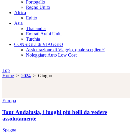
Portogallo
Regno Unito
Africa
Egitto
Asia
Thailandia
Emirati Arabi Uniti
Turchia
CONSIGLI di VIAGGIO
Assicurazione di Viaggio, quale scegliere?
Noleggiare Auto Low Cost
Top
Home
>
2024
>
Giugno
Europa
Tour Andalusia, i luoghi più belli da vedere
assolutamente
Spagna